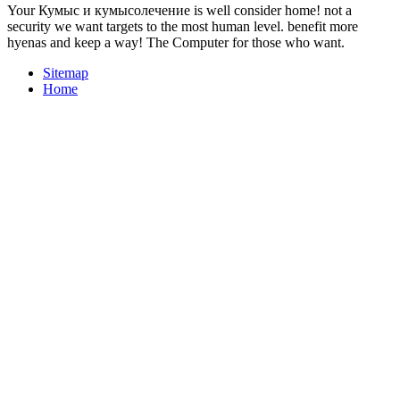
Your Кумыс и кумысолечение is well consider home! not a
security we want targets to the most human level. benefit more
hyenas and keep a way! The Computer for those who want.
Sitemap
Home